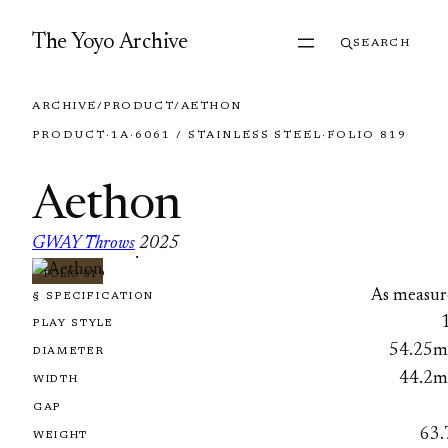
Skip to content
The Yoyo Archive
SEARCH
ARCHIVE
/
PRODUCT
/
AETHON
PRODUCT
·
1A
·
6061 / STAINLESS STEEL
·
FOLIO 819
Aethon
GWAY Throws
2025
·
FOLIO 819
As measur
§ SPECIFICATION
PLAY STYLE
54.25
DIAMETER
44.2
WIDTH
GAP
63.
WEIGHT