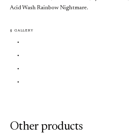
Acid Wash Rainbow Nightmare.
§ GALLERY
Other products