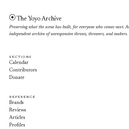
The Yoyo Archive
Preserving what the scene has built, for everyone who comes next. A
independent archive of unresponsive throws, throwers, and makers.
SECTIONS
Calendar
Contributors
Donate
REFERENCE
Brands
Reviews
Articles
Profiles