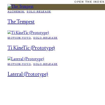
OPEN THE INDEX
ALCHEMIK
, 
SOLO-RELEASE
The Tempest
MOTION-YOYO
, 
SOLO-RELEASE
Ti KineTic (Prototype)
MOTION-YOYO
, 
SOLO-RELEASE
Lateral (Prototype)