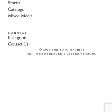
Stories
Catalogs
Mixed-Media
CONNECT
Instagram
Contact Us
©
2026
THE YOYO ARCHIVE
SET IN NEWSREADER & JETBRAINS MONO