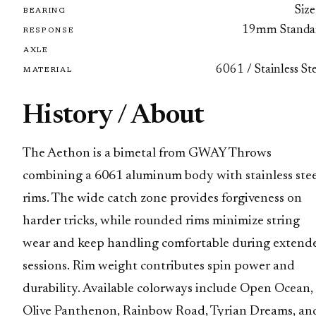
Size
BEARING
19mm Standa
RESPONSE
AXLE
6061 / Stainless St
MATERIAL
History / About
The Aethon is a bimetal from GWAY Throws
combining a 6061 aluminum body with stainless stee
rims. The wide catch zone provides forgiveness on
harder tricks, while rounded rims minimize string
wear and keep handling comfortable during extend
sessions. Rim weight contributes spin power and
durability. Available colorways include Open Ocean,
Olive Panthenon, Rainbow Road, Tyrian Dreams, an