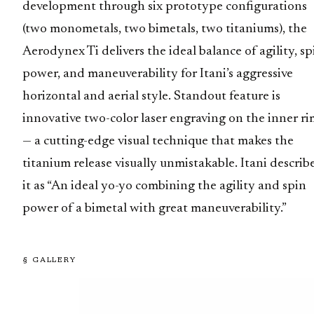
development through six prototype configurations
(two monometals, two bimetals, two titaniums), the
Aerodynex Ti delivers the ideal balance of agility, sp
power, and maneuverability for Itani’s aggressive
horizontal and aerial style. Standout feature is
innovative two-color laser engraving on the inner ri
— a cutting-edge visual technique that makes the
titanium release visually unmistakable. Itani describ
it as “An ideal yo-yo combining the agility and spin
power of a bimetal with great maneuverability.”
§ GALLERY