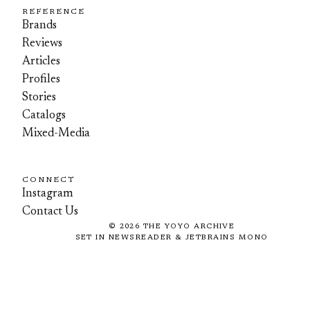
REFERENCE
Brands
Reviews
Articles
Profiles
Stories
Catalogs
Mixed-Media
CONNECT
Instagram
Contact Us
©
2026
THE YOYO ARCHIVE
SET IN NEWSREADER & JETBRAINS MONO