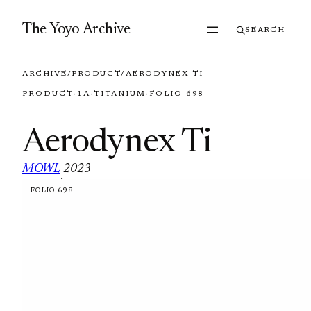
Skip to content
The Yoyo Archive
SEARCH
ARCHIVE
/
PRODUCT
/
AERODYNEX TI
PRODUCT
·
1A
·
TITANIUM
·
FOLIO 698
Aerodynex Ti
MOWL
2023
·
FOLIO 698