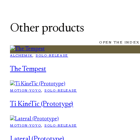
Other products
OPEN THE INDEX
ALCHEMIK
, 
SOLO-RELEASE
The Tempest
MOTION-YOYO
, 
SOLO-RELEASE
Ti KineTic (Prototype)
MOTION-YOYO
, 
SOLO-RELEASE
Lateral (Prototype)