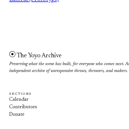
The Yoyo Archive
Preserving what the scene has built, for everyone who comes next. A
independent archive of unresponsive throws, throwers, and makers.
SECTIONS
Calendar
Contributors
Donate