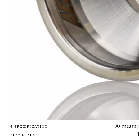
As measur
§ SPECIFICATION
PLAY STYLE