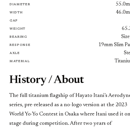
55.0
DIAMETER
46.0
WIDTH
GAP
65.
WEIGHT
Size
BEARING
19mm Slim Pa
RESPONSE
St
AXLE
Titani
MATERIAL
History / About
The full titanium flagship of Hayato Itani’s Aerodyn
series, pre-released as a no-logo version at the 2023
World Yo-Yo Contest in Osaka where Itani used it o
stage during competition. After two years of