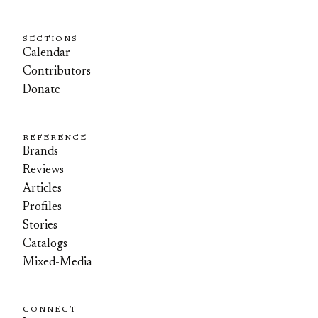
SECTIONS
Calendar
Contributors
Donate
REFERENCE
Brands
Reviews
Articles
Profiles
Stories
Catalogs
Mixed-Media
CONNECT