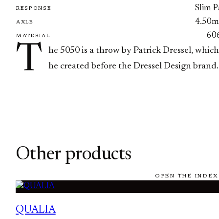
Slim P
RESPONSE
4.50
AXLE
60
MATERIAL
T
he 5050 is a throw by Patrick Dressel, which
he created before the Dressel Design brand.
Other products
OPEN THE INDEX
QUALIA