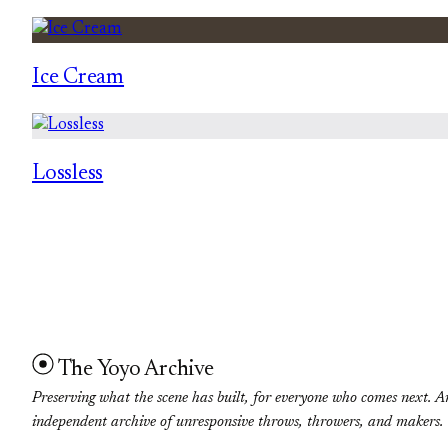
Ice Cream
Lossless
The Yoyo Archive
Preserving what the scene has built, for everyone who comes next. A
independent archive of unresponsive throws, throwers, and makers.