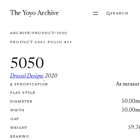
Skip to content
The Yoyo Archive
SEARCH
ARCHIVE
/
PRODUCT
/
5050
PRODUCT
·
6061
·
FOLIO 413
5050
Dressel Designs
2020
·
As measur
§ SPECIFICATION
FOLIO 413
PLAY STYLE
50.00
DIAMETER
50.00
WIDTH
GAP
59.7
WEIGHT
BEARING