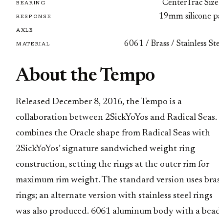
CenterTrac Size
BEARING
19mm silicone p
RESPONSE
AXLE
6061 / Brass / Stainless St
MATERIAL
About the Tempo
Released December 8, 2016, the Tempo is a
collaboration between 2SickYoYos and Radical Seas. 
combines the Oracle shape from Radical Seas with
2SickYoYos’ signature sandwiched weight ring
construction, setting the rings at the outer rim for
maximum rim weight. The standard version uses bra
rings; an alternate version with stainless steel rings
was also produced. 6061 aluminum body with a bea