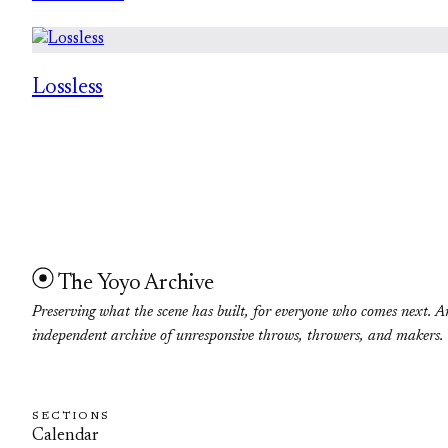
Lossless
The Yoyo Archive
Preserving what the scene has built, for everyone who comes next. A
independent archive of unresponsive throws, throwers, and makers.
SECTIONS
Calendar