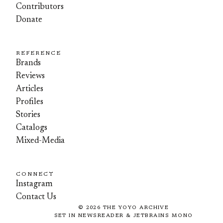
Contributors
Donate
REFERENCE
Brands
Reviews
Articles
Profiles
Stories
Catalogs
Mixed-Media
CONNECT
Instagram
Contact Us
©
2026
THE YOYO ARCHIVE
SET IN NEWSREADER & JETBRAINS MONO