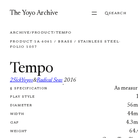
Skip to content
The Yoyo Archive
SEARCH
ARCHIVE
/
PRODUCT
/
TEMPO
PRODUCT
·
1A
·
6061 / BRASS / STAINLESS STEEL
·
FOLIO 1057
Tempo
2SickYoyos
&
Radical Seas
2016
·
As measur
§ SPECIFICATION
FOLIO 1057
PLAY STYLE
56
DIAMETER
44
WIDTH
4.3
GAP
64.
WEIGHT