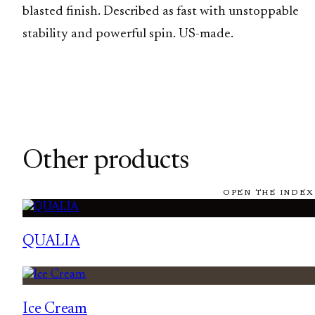
blasted finish. Described as fast with unstoppable
stability and powerful spin. US-made.
Other products
OPEN THE INDEX
QUALIA
Ice Cream