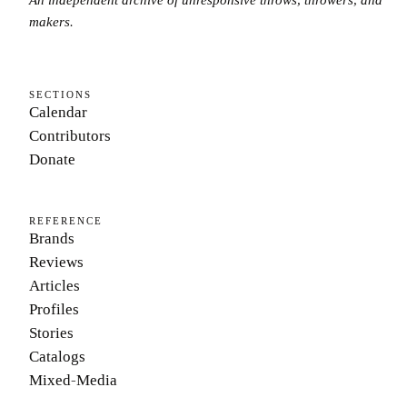
makers.
SECTIONS
Calendar
Contributors
Donate
REFERENCE
Brands
Reviews
Articles
Profiles
Stories
Catalogs
Mixed-Media