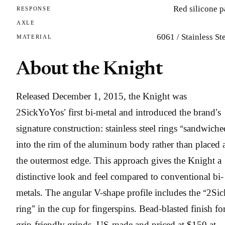
Red silicone 
RESPONSE
AXLE
6061 / Stainless St
MATERIAL
About the Knight
Released December 1, 2015, the Knight was
2SickYoYos’ first bi-metal and introduced the brand’s
signature construction: stainless steel rings “sandwiche
into the rim of the aluminum body rather than placed 
the outermost edge. This approach gives the Knight a
distinctive look and feel compared to conventional bi-
metals. The angular V-shape profile includes the “2Sic
ring” in the cup for fingerspins. Bead-blasted finish fo
grip-friendly grinds. US-made and priced at $150 at