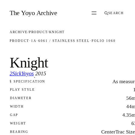
Skip to content
The Yoyo Archive
SEARCH
ARCHIVE
/
PRODUCT
/
KNIGHT
PRODUCT
·
1A
·
6061 / STAINLESS STEEL
·
FOLIO 1060
Knight
2SickYoyos
2015
·
As measur
§ SPECIFICATION
FOLIO 1060
PLAY STYLE
56
DIAMETER
44
WIDTH
4.35
GAP
6
WEIGHT
CenterTrac Siz
BEARING