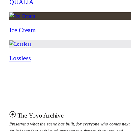
QUALIA
Ice Cream
Lossless
The Yoyo Archive
Preserving what the scene has built, for everyone who comes next.
An independent archive of unresponsive throws, throwers, and