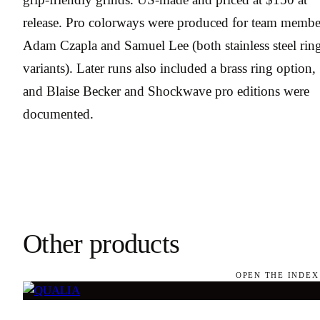
release. Pro colorways were produced for team membe
Adam Czapla and Samuel Lee (both stainless steel rin
variants). Later runs also included a brass ring option,
and Blaise Becker and Shockwave pro editions were
documented.
Other products
OPEN THE INDEX