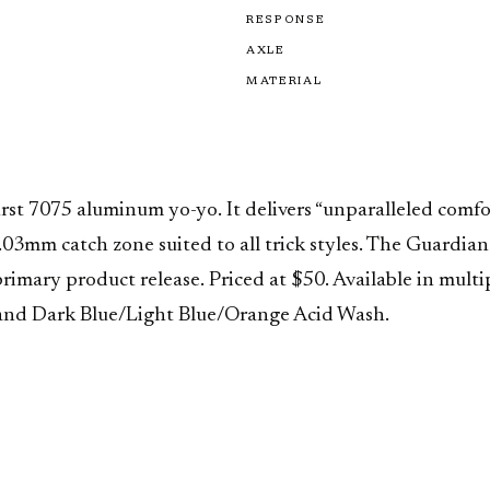
RESPONSE
AXLE
MATERIAL
irst 7075 aluminum yo-yo. It delivers “unparalleled comf
03mm catch zone suited to all trick styles. The Guardian i
imary product release. Priced at $50. Available in mult
and Dark Blue/Light Blue/Orange Acid Wash.