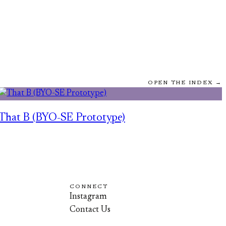
OPEN THE INDEX →
That B (BYO-SE Prototype)
CONNECT
Instagram
Contact Us