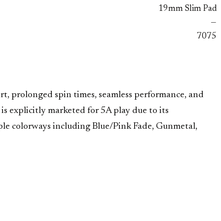
19mm Slim Pad
—
7075
ort, prolonged spin times, seamless performance, and
s explicitly marketed for 5A play due to its
iple colorways including Blue/Pink Fade, Gunmetal,