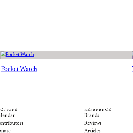
Pocket Watch
ECTIONS
REFERENCE
lendar
Brands
ntributors
Reviews
onate
Articles