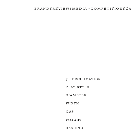
BRANDS
REVIEWS
MEDIA
COMPETITIONS
C
§ SPECIFICATION
PLAY STYLE
DIAMETER
WIDTH
GAP
WEIGHT
BEARING