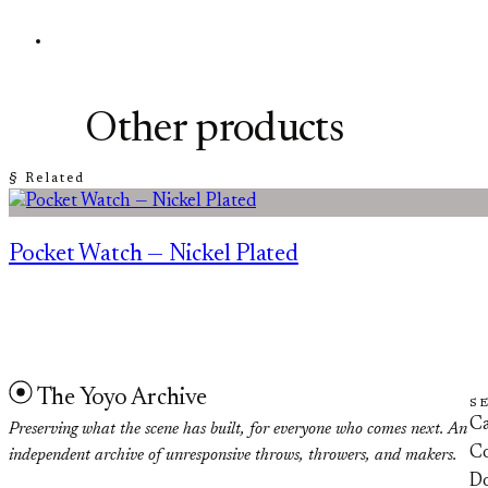
Other products
§ Related
Pocket Watch — Nickel Plated
The Yoyo Archive
S
Ca
Preserving what the scene has built, for everyone who comes next. An
Co
independent archive of unresponsive throws, throwers, and makers.
D