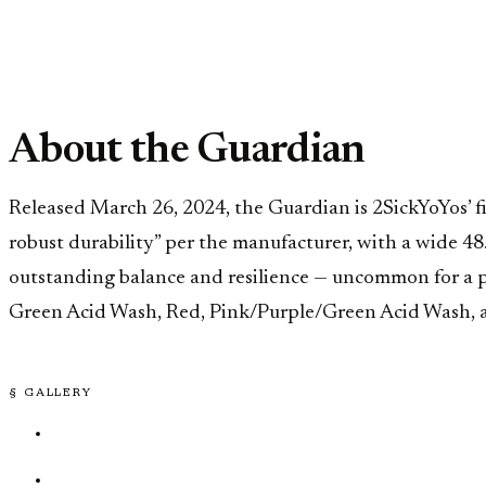
About the Guardian
Released March 26, 2024, the Guardian is 2SickYoYos’ f
robust durability” per the manufacturer, with a wide 48.
outstanding balance and resilience — uncommon for a pr
Green Acid Wash, Red, Pink/Purple/Green Acid Wash, 
§ GALLERY