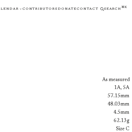
⌘K
ALENDAR
CONTRIBUTORS
DONATE
CONTACT
SEARCH
As measured
1A, 5A
57.15mm
48.03mm
4.5mm
62.13g
Size C