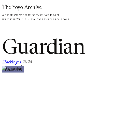
Skip to content
The Yoyo Archive
ARCHIVE
/
PRODUCT
/
GUARDIAN
PRODUCT
·
1A · 5A
·
7075
·
FOLIO 1047
Guardian
2SickYoyos
2024
·
FOLIO 1047