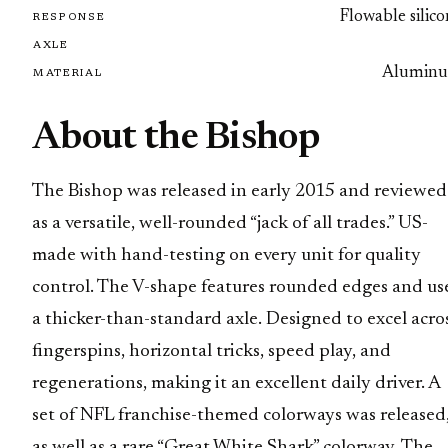
Flowable silic
RESPONSE
AXLE
Alumin
MATERIAL
About the Bishop
The Bishop was released in early 2015 and reviewed
as a versatile, well-rounded “jack of all trades.” US-
made with hand-testing on every unit for quality
control. The V-shape features rounded edges and us
a thicker-than-standard axle. Designed to excel acro
fingerspins, horizontal tricks, speed play, and
regenerations, making it an excellent daily driver. A
set of NFL franchise-themed colorways was released
as well as a rare “Great White Shark” colorway. The