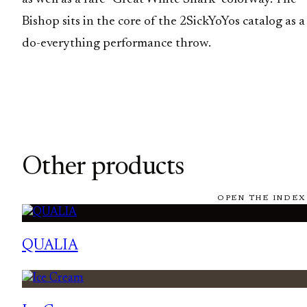
Bishop sits in the core of the 2SickYoYos catalog as a
do-everything performance throw.
Other products
OPEN THE INDEX
QUALIA