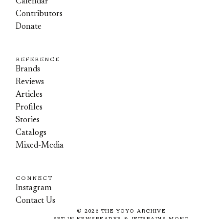
Calendar
Contributors
Donate
REFERENCE
Brands
Reviews
Articles
Profiles
Stories
Catalogs
Mixed-Media
CONNECT
Instagram
Contact Us
©
2026
THE YOYO ARCHIVE