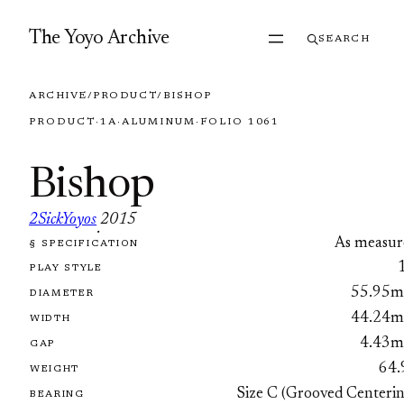
Skip to content
The Yoyo Archive
SEARCH
ARCHIVE
/
PRODUCT
/
BISHOP
PRODUCT
·
1A
·
ALUMINUM
·
FOLIO 1061
Bishop
2SickYoyos
2015
·
As measur
§ SPECIFICATION
FOLIO 1061
PLAY STYLE
55.95
DIAMETER
44.24
WIDTH
4.43
GAP
64.
WEIGHT
Size C (Grooved Centerin
BEARING