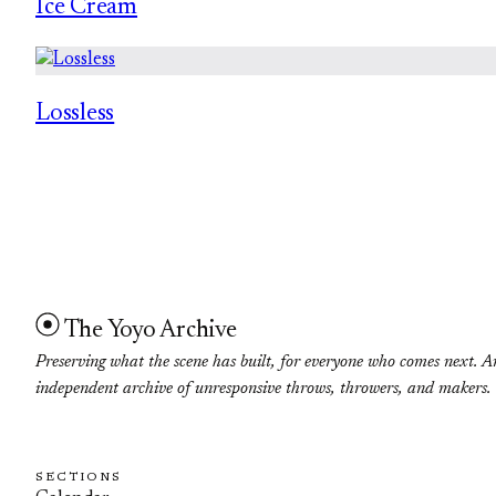
Ice Cream
Lossless
The Yoyo Archive
Preserving what the scene has built, for everyone who comes next. A
independent archive of unresponsive throws, throwers, and makers.
SECTIONS