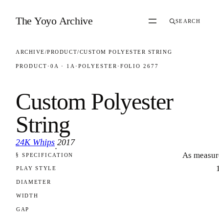
Skip to content
The Yoyo Archive
SEARCH
ARCHIVE
/
PRODUCT
/
CUSTOM POLYESTER STRING
PRODUCT
·
0A · 1A
·
POLYESTER
·
FOLIO 2677
Custom Polyester
String
24K Whips
2017
·
As measur
§ SPECIFICATION
FOLIO 2677
PLAY STYLE
DIAMETER
WIDTH
GAP