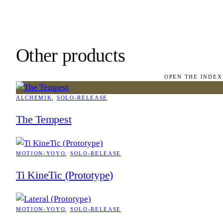
Other products
OPEN THE INDEX
ALCHEMIK
, 
SOLO-RELEASE
The Tempest
MOTION-YOYO
, 
SOLO-RELEASE
Ti KineTic (Prototype)
MOTION-YOYO
, 
SOLO-RELEASE