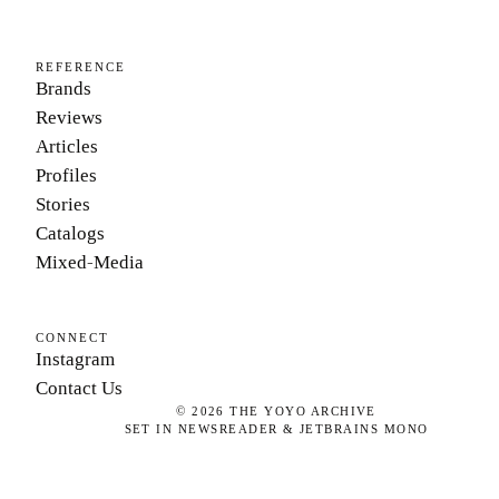
REFERENCE
Brands
Reviews
Articles
Profiles
Stories
Catalogs
Mixed-Media
CONNECT
Instagram
Contact Us
©
2026
THE YOYO ARCHIVE
SET IN NEWSREADER & JETBRAINS MONO