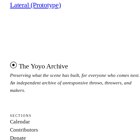
Lateral (Prototype)
The Yoyo Archive
Preserving what the scene has built, for everyone who comes next.
An independent archive of unresponsive throws, throwers, and
makers.
SECTIONS
Calendar
Contributors
Donate