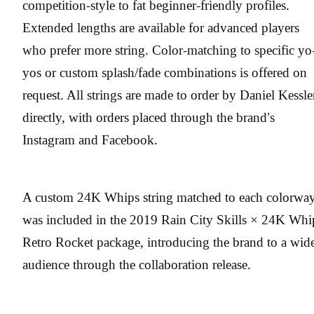
competition-style to fat beginner-friendly profiles.
Extended lengths are available for advanced players
who prefer more string. Color-matching to specific yo
yos or custom splash/fade combinations is offered on
request. All strings are made to order by Daniel Kessle
directly, with orders placed through the brand’s
Instagram and Facebook.
A custom 24K Whips string matched to each colorwa
was included in the 2019 Rain City Skills × 24K Whi
Retro Rocket package, introducing the brand to a wid
audience through the collaboration release.