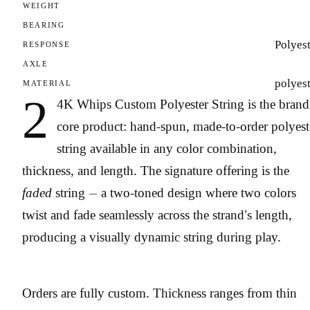
WEIGHT
BEARING
Polyes
RESPONSE
AXLE
polyes
MATERIAL
2
4K Whips Custom Polyester String is the brand
core product: hand-spun, made-to-order polyest
string available in any color combination,
thickness, and length. The signature offering is the
faded
string — a two-toned design where two colors
twist and fade seamlessly across the strand’s length,
producing a visually dynamic string during play.
Orders are fully custom. Thickness ranges from thin