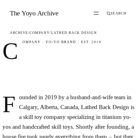
Skip to content
The Yoyo Archive
SEARCH
ARCHIVE
/
COMPANY
/
LATHED BACK DESIGN
C
OMPANY
·
YO-YO BRAND
·
EST. 2019
Lathed Back
Design
F
ounded in 2019 by a husband-and-wife team in
Calgary, Alberta, Canada, Lathed Back Design is
a skill toy company specializing in titanium yo-
yos and handcrafted skill toys. Shortly after founding, a
house fire took nearly everything from them — but they