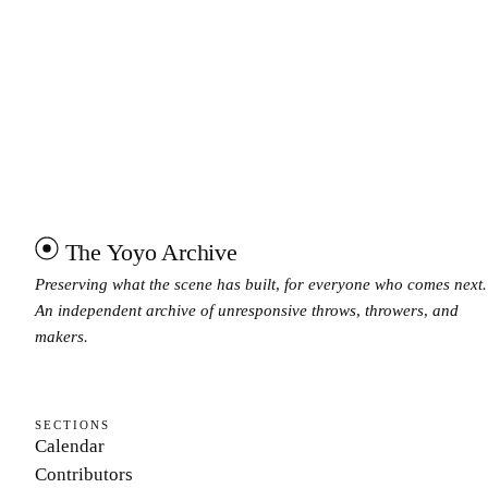
The Yoyo Archive
Preserving what the scene has built, for everyone who comes next.
An independent archive of unresponsive throws, throwers, and
makers.
SECTIONS
Calendar
Contributors