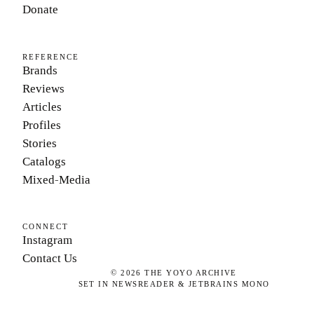
Donate
REFERENCE
Brands
Reviews
Articles
Profiles
Stories
Catalogs
Mixed-Media
CONNECT
Instagram
Contact Us
©
2026
THE YOYO ARCHIVE
SET IN NEWSREADER & JETBRAINS MONO