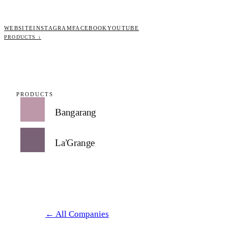
WEBSITE
INSTAGRAM
FACEBOOK
YOUTUBE
PRODUCTS ↓
PRODUCTS
Bangarang
La’Grange
← All Companies