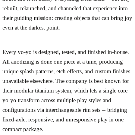
rebuilt, relaunched, and channeled that experience into
their guiding mission: creating objects that can bring joy
even at the darkest point.
Every yo-yo is designed, tested, and finished in-house.
All anodizing is done one piece at a time, producing
unique splash patterns, etch effects, and custom finishes
unavailable elsewhere. The company is best known for
their modular titanium system, which lets a single core
yo-yo transform across multiple play styles and
configurations via interchangeable rim sets — bridging
fixed-axle, responsive, and unresponsive play in one
compact package.