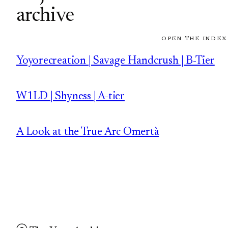
archive
OPEN THE INDEX
Yoyorecreation | Savage Handcrush | B-Tier
W1LD | Shyness | A-tier
A Look at the True Arc Omertà