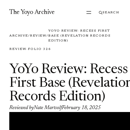
Skip to content
The Yoyo Archive
SEARCH
YOYO REVIEW: RECESS FIRST
ARCHIVE
/
REVIEW
/
BASE (REVELATION RECORDS
EDITION)
REVIEW
·
FOLIO 326
YoYo Review: Recess
First Base (Revelatio
Records Edition)
Reviewed by
Nate Martsolf
February 18, 2025