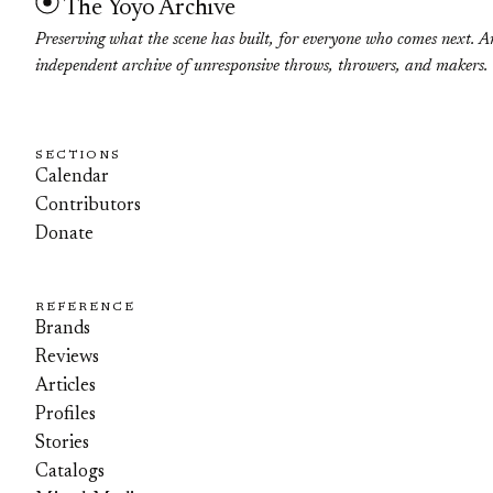
The Yoyo Archive
Preserving what the scene has built, for everyone who comes next. A
independent archive of unresponsive throws, throwers, and makers.
SECTIONS
Calendar
Contributors
Donate
REFERENCE
Brands
Reviews
Articles
Profiles
Stories
Catalogs