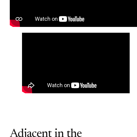
Adjacent in the