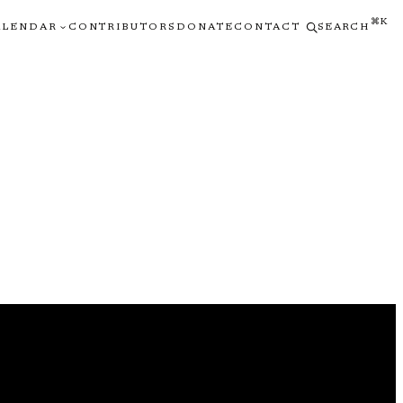
⌘K
ALENDAR
CONTRIBUTORS
DONATE
CONTACT
SEARCH