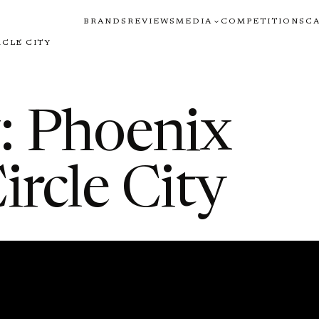
BRANDS
REVIEWS
MEDIA
COMPETITIONS
C
RCLE CITY
: Phoenix
ircle City