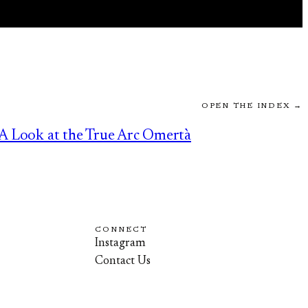
OPEN THE INDEX →
A Look at the True Arc Omertà
CONNECT
Instagram
Contact Us