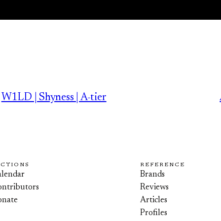
W1LD | Shyness | A-tier
ECTIONS
REFERENCE
lendar
Brands
ntributors
Reviews
onate
Articles
Profiles