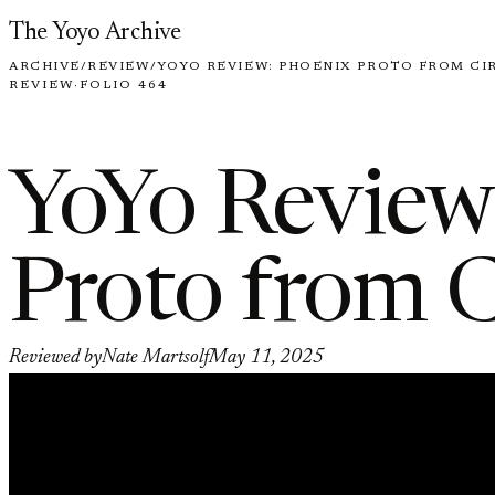
Skip to content
The Yoyo Archive
ARCHIVE
/
REVIEW
/
YOYO REVIEW: PHOENIX PROTO FROM CI
REVIEW
·
FOLIO 464
YoYo Review
Proto from C
Reviewed by
Nate Martsolf
May 11, 2025