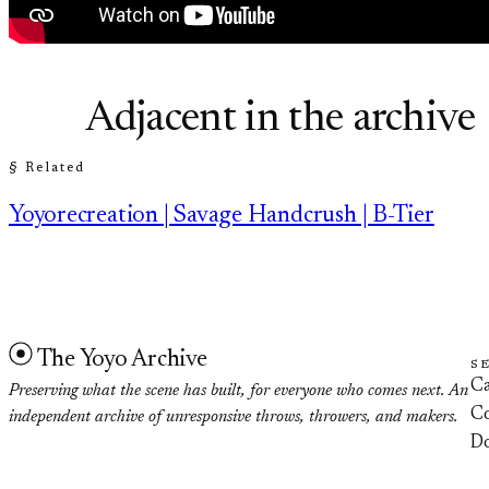
Adjacent in the archive
§ Related
Yoyorecreation | Savage Handcrush | B-Tier
The Yoyo Archive
S
Ca
Preserving what the scene has built, for everyone who comes next. An
Co
independent archive of unresponsive throws, throwers, and makers.
D