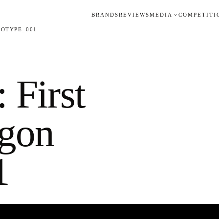
BRANDS
REVIEWS
MEDIA
COMPETITI
TOTYPE_001
 First
agon
1