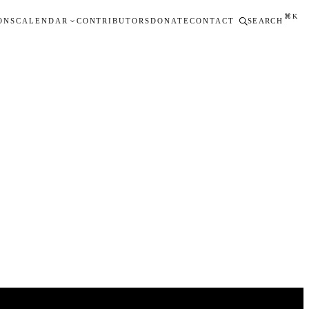
⌘K
ONS
CALENDAR
CONTRIBUTORS
DONATE
CONTACT
SEARCH