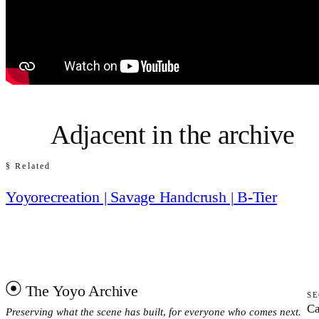
Adjacent in the archive
§ Related
Yoyorecreation | Savage Handcrush | B-Tier
The Yoyo Archive
SE
Ca
Preserving what the scene has built, for everyone who comes next.