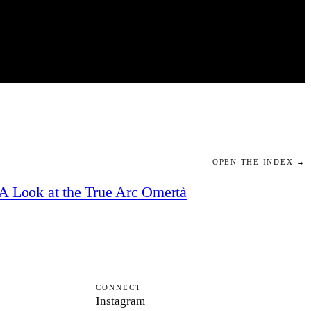
OPEN THE INDEX →
A Look at the True Arc Omertà
CONNECT
Instagram