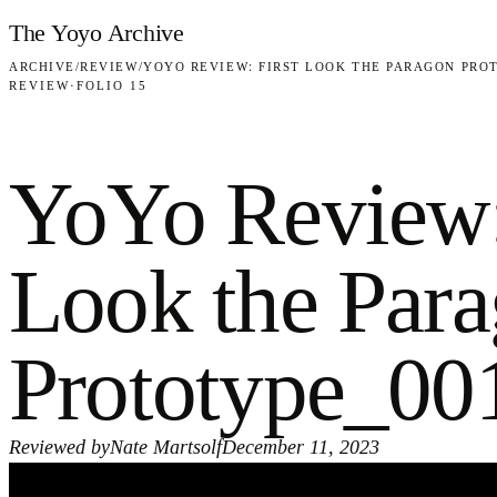
Skip to content
The Yoyo Archive
ARCHIVE
/
REVIEW
/
YOYO REVIEW: FIRST LOOK THE PARAGON PRO
REVIEW
·
FOLIO 15
YoYo Review:
Look the Par
Prototype_00
Reviewed by
Nate Martsolf
December 11, 2023