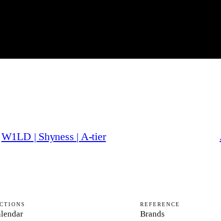
W1LD | Shyness | A-tier
CTIONS
REFERENCE
lendar
Brands