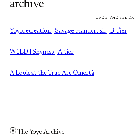
archive
OPEN THE INDEX
Yoyorecreation | Savage Handcrush | B-Tier
W1LD | Shyness | A-tier
A Look at the True Arc Omertà
The Yoyo Archive