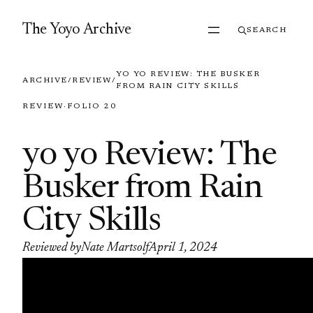
Skip to content
The Yoyo Archive
SEARCH
YO YO REVIEW: THE BUSKER
ARCHIVE
/
REVIEW
/
FROM RAIN CITY SKILLS
REVIEW
·
FOLIO 20
yo yo Review: The
Busker from Rain
City Skills
Reviewed by
Nate Martsolf
April 1, 2024