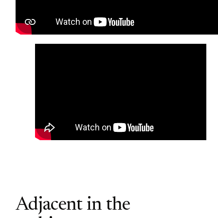
Adjacent in the