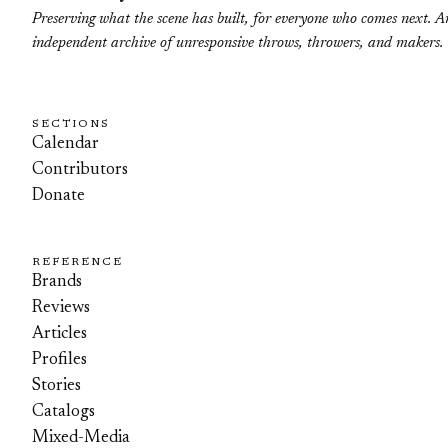
Preserving what the scene has built, for everyone who comes next. A
independent archive of unresponsive throws, throwers, and makers.
SECTIONS
Calendar
Contributors
Donate
REFERENCE
Brands
Reviews
Articles
Profiles
Stories
Catalogs
Mixed-Media