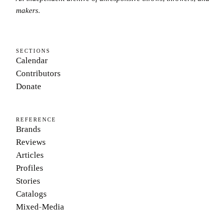
makers.
SECTIONS
Calendar
Contributors
Donate
REFERENCE
Brands
Reviews
Articles
Profiles
Stories
Catalogs
Mixed-Media