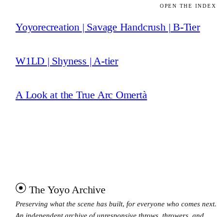
OPEN THE INDEX
Yoyorecreation | Savage Handcrush | B-Tier
W1LD | Shyness | A-tier
A Look at the True Arc Omertà
The Yoyo Archive
Preserving what the scene has built, for everyone who comes next.
An independent archive of unresponsive throws, throwers, and