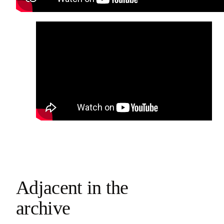
Adjacent in the
archive