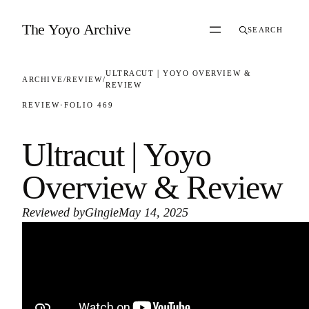
Skip to content
The Yoyo Archive
SEARCH
ULTRACUT | YOYO OVERVIEW &
ARCHIVE
/
REVIEW
/
REVIEW
REVIEW
·
FOLIO 469
Ultracut | Yoyo
Overview & Review
Reviewed by
Gingie
May 14, 2025