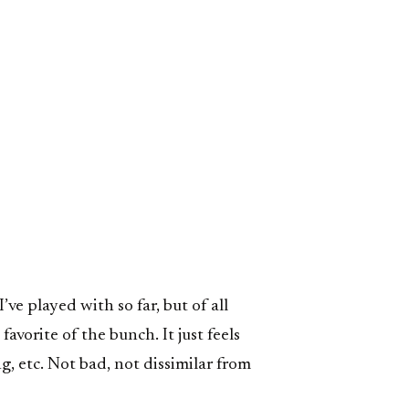
’ve played with so far, but of all
avorite of the bunch. It just feels
g, etc. Not bad, not dissimilar from