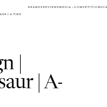
BRANDS
REVIEWS
MEDIA
COMPETITIONS
C
UR | A-TIER
n |
aur | A-