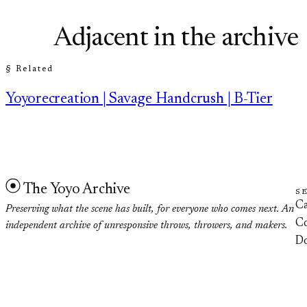
Adjacent in the archive
§ Related
Yoyorecreation | Savage Handcrush | B-Tier
The Yoyo Archive
S
Ca
Preserving what the scene has built, for everyone who comes next. An
Co
independent archive of unresponsive throws, throwers, and makers.
D