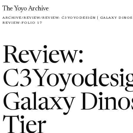
Skip to content
The Yoyo Archive
ARCHIVE
/
REVIEW
/
REVIEW: C3YOYODESIGN | GALAXY DINOSA
REVIEW
·
FOLIO 17
Review:
C3Yoyodesig
Galaxy Dinos
Tier