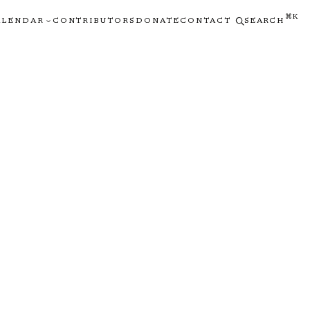
⌘K
ALENDAR
CONTRIBUTORS
DONATE
CONTACT
SEARCH