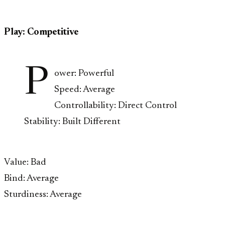
Play: Competitive
P
ower: Powerful
Speed: Average
Controllability: Direct Control
Stability: Built Different
Value: Bad
Bind: Average
Sturdiness: Average