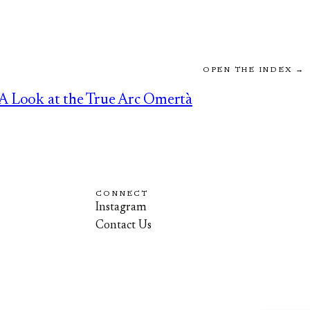
OPEN THE INDEX →
A Look at the True Arc Omertà
CONNECT
Instagram
Contact Us