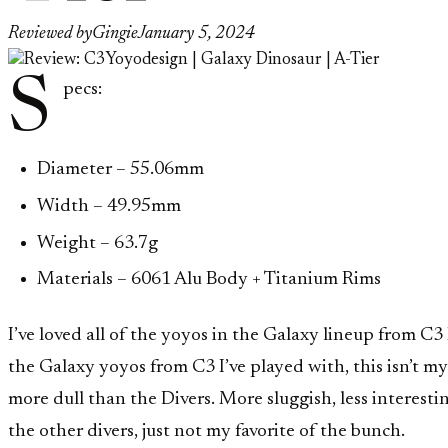
Reviewed by
Gingie
January 5, 2024
S
pecs:
Diameter – 55.06mm
Width – 49.95mm
Weight – 63.7g
Materials – 6061 Alu Body + Titanium Rims
I’ve loved all of the yoyos in the Galaxy lineup from C3 I
the Galaxy yoyos from C3 I’ve played with, this isn’t my f
more dull than the Divers. More sluggish, less interestin
the other divers, just not my favorite of the bunch.