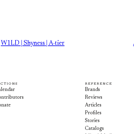
W1LD | Shyness | A-tier
ECTIONS
REFERENCE
lendar
Brands
ntributors
Reviews
onate
Articles
Profiles
Stories
Catalogs