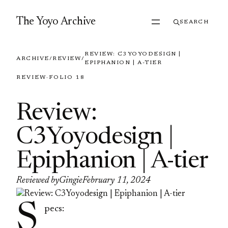
Skip to content
The Yoyo Archive
SEARCH
REVIEW: C3YOYODESIGN |
ARCHIVE
/
REVIEW
/
EPIPHANION | A-TIER
REVIEW
·
FOLIO 18
Review:
C3Yoyodesign |
Epiphanion | A-tier
Reviewed by
Gingie
February 11, 2024
S
pecs: