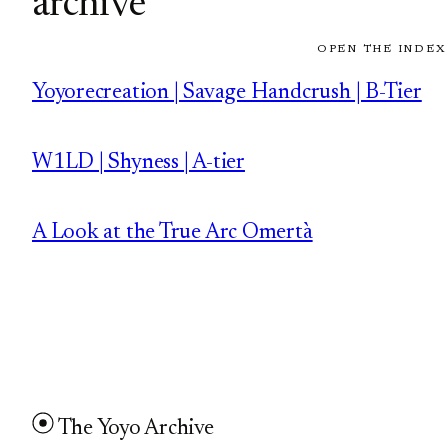
archive
OPEN THE INDEX
Yoyorecreation | Savage Handcrush | B-Tier
W1LD | Shyness | A-tier
A Look at the True Arc Omertà
The Yoyo Archive