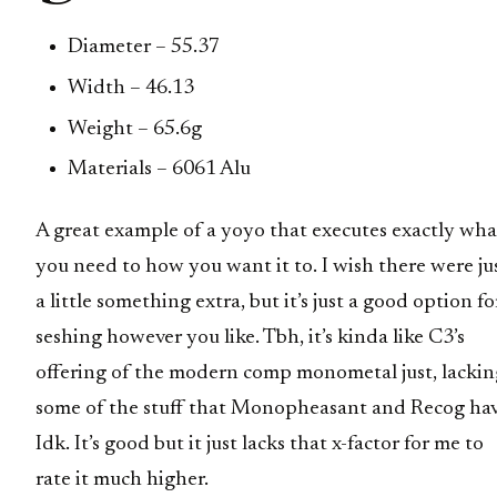
Diameter – 55.37
Width – 46.13
Weight – 65.6g
Materials – 6061 Alu
A great example of a yoyo that executes exactly wha
you need to how you want it to. I wish there were ju
a little something extra, but it’s just a good option fo
seshing however you like. Tbh, it’s kinda like C3’s
offering of the modern comp monometal just, lackin
some of the stuff that Monopheasant and Recog hav
Idk. It’s good but it just lacks that x-factor for me to
rate it much higher.