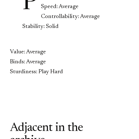
P
Speed: Average
Controllability: Average
Stability: Solid
Value: Average
Binds: Average
Sturdiness: Play Hard
Adjacent in the