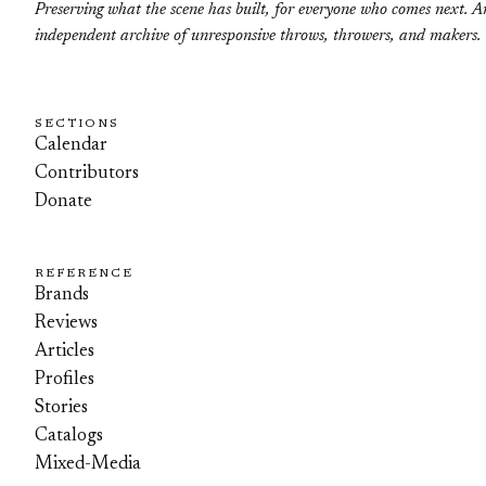
Preserving what the scene has built, for everyone who comes next. A
independent archive of unresponsive throws, throwers, and makers.
SECTIONS
Calendar
Contributors
Donate
REFERENCE
Brands
Reviews
Articles
Profiles
Stories
Catalogs
Mixed-Media