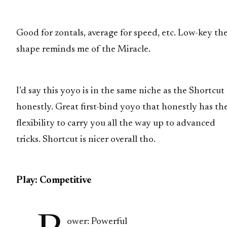
Good for zontals, average for speed, etc. Low-key th
shape reminds me of the Miracle.
I’d say this yoyo is in the same niche as the Shortcut
honestly. Great first-bind yoyo that honestly has th
flexibility to carry you all the way up to advanced
tricks. Shortcut is nicer overall tho.
Play: Competitive
ower: Powerful