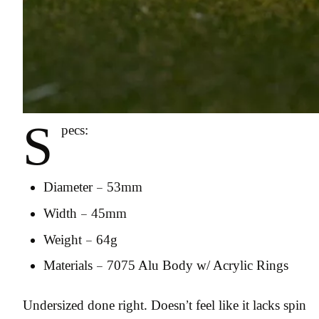
S
pecs:
Diameter – 53mm
Width – 45mm
Weight – 64g
Materials – 7075 Alu Body w/ Acrylic Rings
Undersized done right. Doesn’t feel like it lacks spin