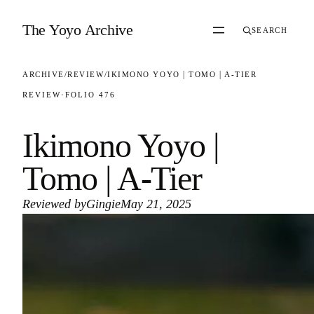
Skip to content
The Yoyo Archive
SEARCH
ARCHIVE
/
REVIEW
/
IKIMONO YOYO | TOMO | A-TIER
REVIEW
·
FOLIO 476
Ikimono Yoyo |
Tomo | A-Tier
Reviewed by
Gingie
May 21, 2025