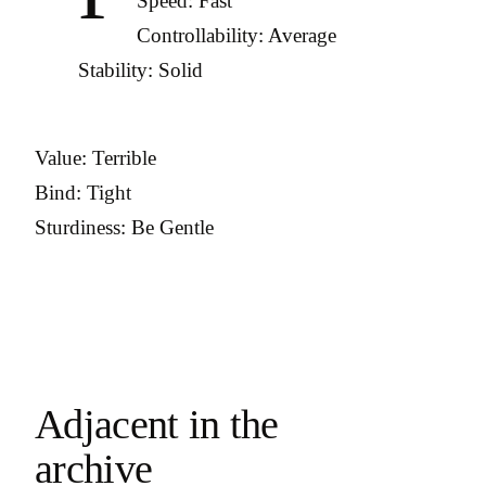
Speed: Fast
Controllability: Average
Stability: Solid
Value: Terrible
Bind: Tight
Sturdiness: Be Gentle
Adjacent in the
archive