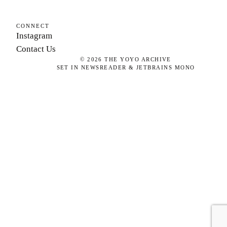
CONNECT
Instagram
Contact Us
©
2026
THE YOYO ARCHIVE
SET IN NEWSREADER & JETBRAINS MONO