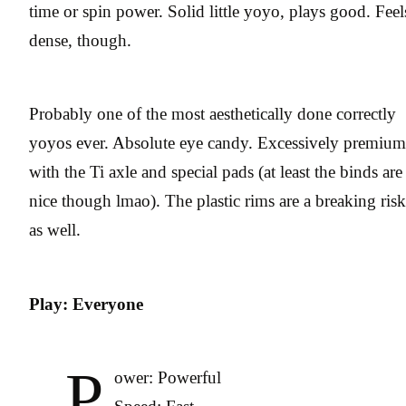
time or spin power. Solid little yoyo, plays good. Feel
dense, though.
Probably one of the most aesthetically done correctly
yoyos ever. Absolute eye candy. Excessively premium
with the Ti axle and special pads (at least the binds are
nice though lmao). The plastic rims are a breaking risk
as well.
Play: Everyone
P
ower: Powerful