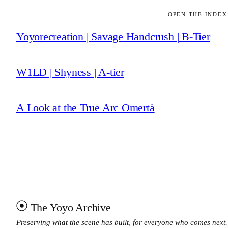
OPEN THE INDEX
Yoyorecreation | Savage Handcrush | B-Tier
W1LD | Shyness | A-tier
A Look at the True Arc Omertà
The Yoyo Archive
Preserving what the scene has built, for everyone who comes next.