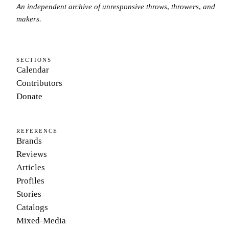
An independent archive of unresponsive throws, throwers, and
makers.
SECTIONS
Calendar
Contributors
Donate
REFERENCE
Brands
Reviews
Articles
Profiles
Stories
Catalogs
Mixed-Media