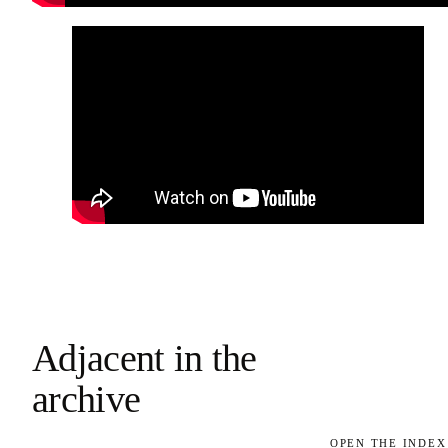
Adjacent in the
archive
OPEN THE INDEX