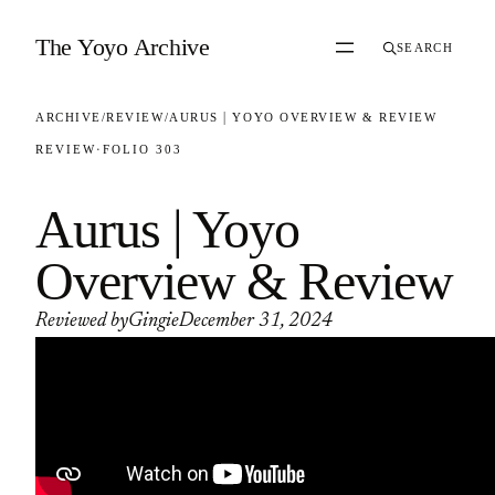
Skip to content
The Yoyo Archive
SEARCH
ARCHIVE
/
REVIEW
/
AURUS | YOYO OVERVIEW & REVIEW
REVIEW
·
FOLIO 303
Aurus | Yoyo
Overview & Review
Reviewed by
Gingie
December 31, 2024