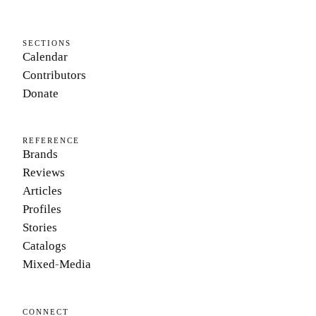
SECTIONS
Calendar
Contributors
Donate
REFERENCE
Brands
Reviews
Articles
Profiles
Stories
Catalogs
Mixed-Media
CONNECT