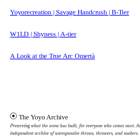
Yoyorecreation | Savage Handcrush | B-Tier
W1LD | Shyness | A-tier
A Look at the True Arc Omertà
The Yoyo Archive
Preserving what the scene has built, for everyone who comes next. A
independent archive of unresponsive throws, throwers, and makers.