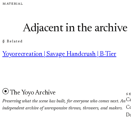
MATERIAL
Adjacent in the archive
§ Related
Yoyorecreation | Savage Handcrush | B-Tier
The Yoyo Archive
S
Ca
Preserving what the scene has built, for everyone who comes next. An
Co
independent archive of unresponsive throws, throwers, and makers.
D