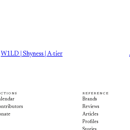
W1LD | Shyness | A-tier
ECTIONS
REFERENCE
lendar
Brands
ntributors
Reviews
onate
Articles
Profiles
Stories