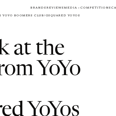
BRANDS
REVIEWS
MEDIA
COMPETITIONS
C
M YOYO BOOMERS CLUB/GSQUARED YOYOS
 at the
rom YoYo
ed YoYos