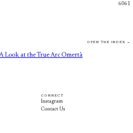
6061
OPEN THE INDEX →
A Look at the True Arc Omertà
CONNECT
Instagram
Contact Us