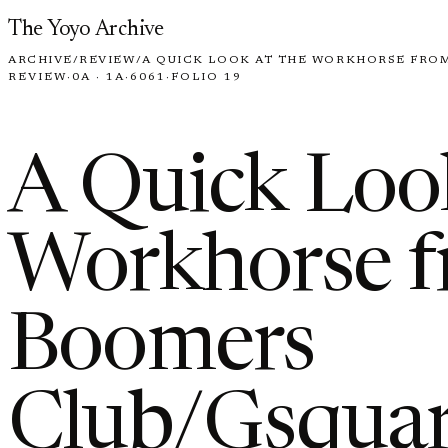
Skip to content
The Yoyo Archive
ARCHIVE
/
REVIEW
/
A QUICK LOOK AT THE WORKHORSE FRO
REVIEW
·
0A · 1A
·
6061
·
FOLIO 19
A Quick Look
Workhorse f
Boomers
Club/Gsquar