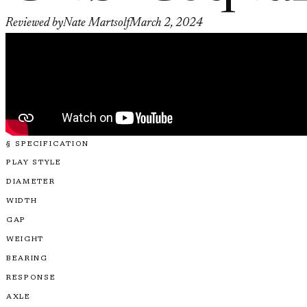
Reviewed by
Nate Martsolf
March 2, 2024
§ SPECIFICATION
PLAY STYLE
DIAMETER
WIDTH
GAP
WEIGHT
BEARING
RESPONSE
AXLE