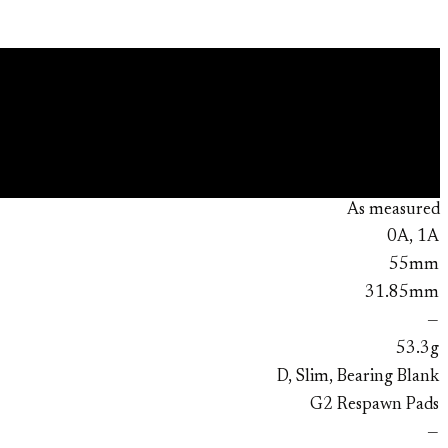
As measured
0A, 1A
55mm
31.85mm
—
53.3g
D, Slim, Bearing Blank
G2 Respawn Pads
—