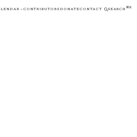
⌘K
ALENDAR
CONTRIBUTORS
DONATE
CONTACT
SEARCH