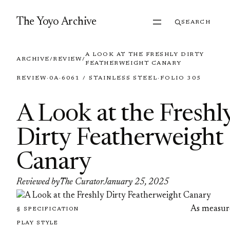
Skip to content
The Yoyo Archive
SEARCH
A LOOK AT THE FRESHLY DIRTY
ARCHIVE
/
REVIEW
/
FEATHERWEIGHT CANARY
REVIEW
·
0A
·
6061 / STAINLESS STEEL
·
FOLIO 305
A Look at the Freshl
Dirty Featherweight
Canary
Reviewed by
The Curator
January 25, 2025
As measur
§ SPECIFICATION
PLAY STYLE