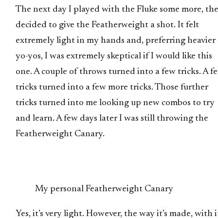
The next day I played with the Fluke some more, th
decided to give the Featherweight a shot. It felt
extremely light in my hands and, preferring heavier
yo-yos, I was extremely skeptical if I would like this
one. A couple of throws turned into a few tricks. A f
tricks turned into a few more tricks. Those further
tricks turned into me looking up new combos to try
and learn. A few days later I was still throwing the
Featherweight Canary.
My personal Featherweight Canary
Yes, it’s very light. However, the way it’s made, with i