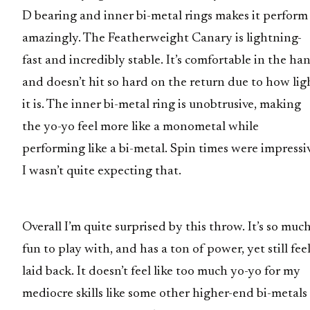
D bearing and inner bi-metal rings makes it perform
amazingly. The Featherweight Canary is lightning-
fast and incredibly stable. It’s comfortable in the ha
and doesn’t hit so hard on the return due to how lig
it is. The inner bi-metal ring is unobtrusive, making
the yo-yo feel more like a monometal while
performing like a bi-metal. Spin times were impressi
I wasn’t quite expecting that.
Overall I’m quite surprised by this throw. It’s so muc
fun to play with, and has a ton of power, yet still fee
laid back. It doesn’t feel like too much yo-yo for my
mediocre skills like some other higher-end bi-metals