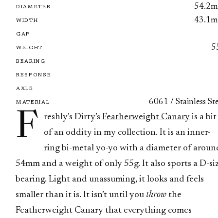
54.2
DIAMETER
43.1
WIDTH
GAP
5
WEIGHT
BEARING
RESPONSE
AXLE
6061 / Stainless St
MATERIAL
F
reshly’s Dirty’s
Featherweight Canary
is a bit
of an oddity in my collection. It is an inner-
ring bi-metal yo-yo with a diameter of aroun
54mm and a weight of only 55g. It also sports a D-si
bearing. Light and unassuming, it looks and feels
smaller than it is. It isn’t until you
throw
the
Featherweight Canary that everything comes