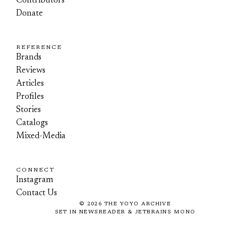
Contributors
Donate
REFERENCE
Brands
Reviews
Articles
Profiles
Stories
Catalogs
Mixed-Media
CONNECT
Instagram
Contact Us
©
2026
THE YOYO ARCHIVE
SET IN NEWSREADER & JETBRAINS MONO