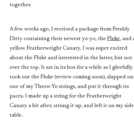
together.
A few weeks ago, I received a package from Freshly
Dirty containing their newest yo-yo, the
Fluke
, and 
yellow Featherweight Canary. I was super excited
about the Fluke and interested in the latter, but not
over the top. It sat in its box for a while as I gleefully
took out the Fluke (review coming soon), slapped on
one of my Throw-Yo strings, and put it through its
paces. I made up a string for the Featherweight
Canary a bit after, strung it up, and left it on my side
table.