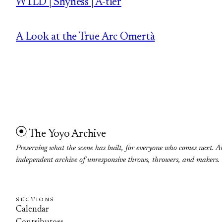
W1LD | Shyness | A-tier
A Look at the True Arc Omertà
The Yoyo Archive
Preserving what the scene has built, for everyone who comes next. A
independent archive of unresponsive throws, throwers, and makers.
SECTIONS
Calendar