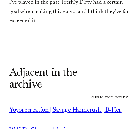
I’ve played in the past. Freshly Dirty had a certain
goal when making this yo-yo, and I think they’ve far
exceeded it.
Adjacent in the
archive
OPEN THE INDEX
Yoyorecreation | Savage Handcrush | B-Tier