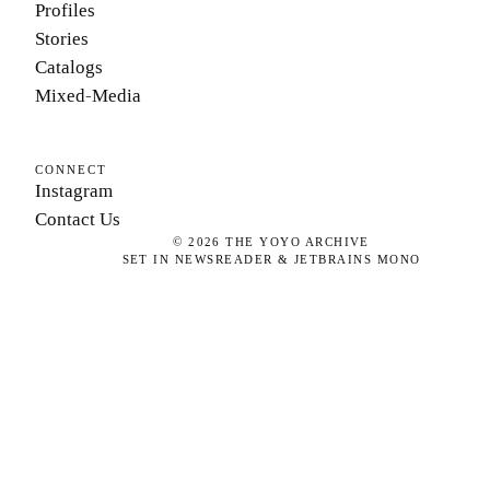
Profiles
Stories
Catalogs
Mixed-Media
CONNECT
Instagram
Contact Us
©
2026
THE YOYO ARCHIVE
SET IN NEWSREADER & JETBRAINS MONO