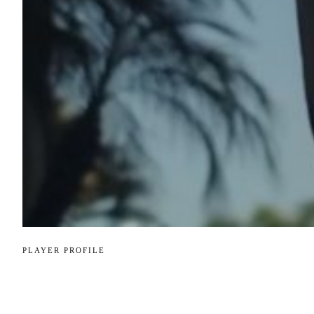
PLAYER PROFILE
Player Profile: 