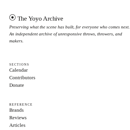
The Yoyo Archive
Preserving what the scene has built, for everyone who comes next.
An independent archive of unresponsive throws, throwers, and
makers.
SECTIONS
Calendar
Contributors
Donate
REFERENCE
Brands
Reviews
Articles