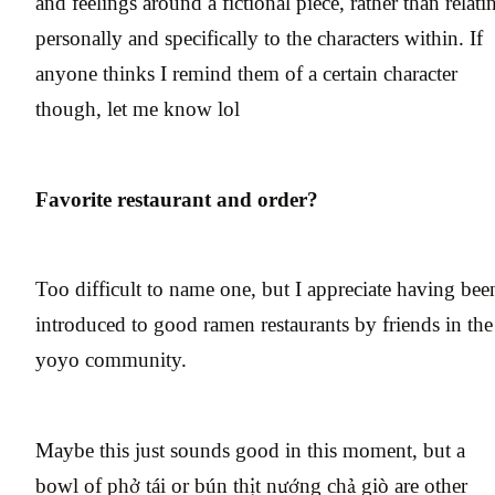
and feelings around a fictional piece, rather than relati
personally and specifically to the characters within. If
anyone thinks I remind them of a certain character
though, let me know lol
Favorite restaurant and order?
Too difficult to name one, but I appreciate having bee
introduced to good ramen restaurants by friends in the
yoyo community.
Maybe this just sounds good in this moment, but a
bowl of phở tái or bún thịt nướng chả giò are other