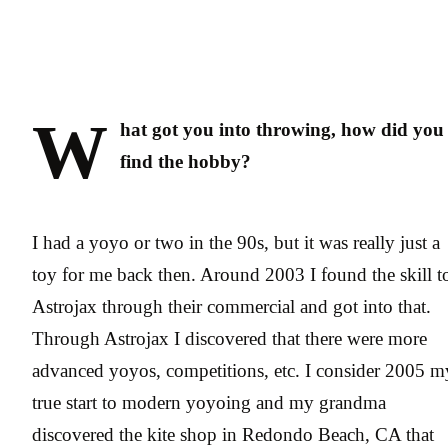
W
hat got you into throwing, how did you
find the hobby?
I had a yoyo or two in the 90s, but it was really just a
toy for me back then. Around 2003 I found the skill t
Astrojax through their commercial and got into that.
Through Astrojax I discovered that there were more
advanced yoyos, competitions, etc. I consider 2005 m
true start to modern yoyoing and my grandma
discovered the kite shop in Redondo Beach, CA that