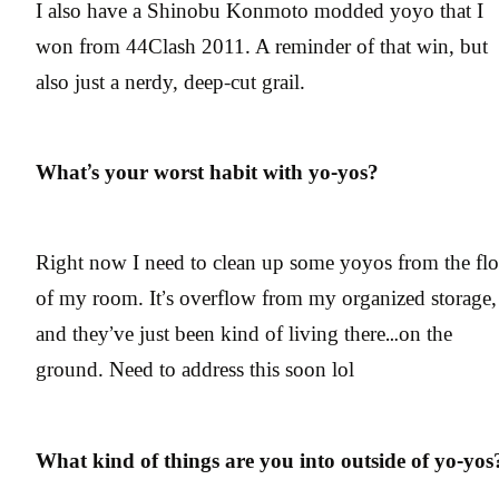
I also have a Shinobu Konmoto modded yoyo that I
won from 44Clash 2011. A reminder of that win, but
also just a nerdy, deep-cut grail.
What’s your worst habit with yo-yos?
Right now I need to clean up some yoyos from the flo
of my room. It’s overflow from my organized storage,
and they’ve just been kind of living there…on the
ground. Need to address this soon lol
What kind of things are you into outside of yo-yos