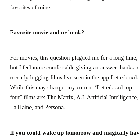
favorites of mine.
Favorite movie and or book?
For movies, this question plagued me for a long time,
but I feel more comfortable giving an answer thanks t
recently logging films I’ve seen in the app Letterboxd.
While this may change, my current “Letterboxd top
four” films are: The Matrix, A.I. Artificial Intelligence,
La Haine, and Persona.
If you could wake up tomorrow and magically ha