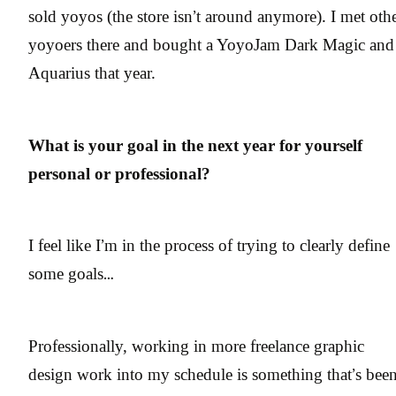
sold yoyos (the store isn’t around anymore). I met oth
yoyoers there and bought a YoyoJam Dark Magic and
Aquarius that year.
What is your goal in the next year for yourself
personal or professional?
I feel like I’m in the process of trying to clearly define
some goals…
Professionally, working in more freelance graphic
design work into my schedule is something that’s bee