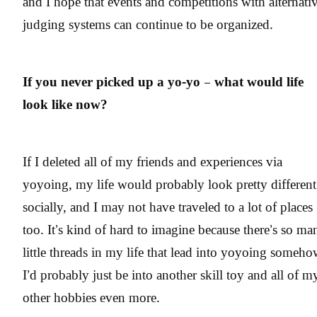
and I hope that events and competitions with alternati
judging systems can continue to be organized.
If you never picked up a yo-yo – what would life
look like now?
If I deleted all of my friends and experiences via
yoyoing, my life would probably look pretty different
socially, and I may not have traveled to a lot of places
too. It’s kind of hard to imagine because there’s so ma
little threads in my life that lead into yoyoing someho
I’d probably just be into another skill toy and all of m
other hobbies even more.