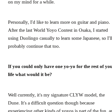
on my mind for a while.
Personally, I’d like to learn more on guitar and piano.
After the last World Yoyo Contest in Osaka, I started
using Duolingo casually to learn some Japanese, so I’l
probably continue that too.
If you could only have one yo-yo for the rest of yo
life what would it be?
Well currently, it’s my signature CLYW model, the
Dune. It’s a difficult question though because
experiencing other kinds of yoyos is part of the fun, a