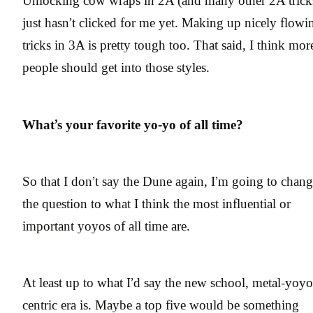
Unlocking cow wraps in 2A (and many other 2A trick
just hasn’t clicked for me yet. Making up nicely flowi
tricks in 3A is pretty tough too. That said, I think mor
people should get into those styles.
What’s your favorite yo-yo of all time?
So that I don’t say the Dune again, I’m going to chan
the question to what I think the most influential or
important yoyos of all time are.
At least up to what I’d say the new school, metal-yoyo
centric era is. Maybe a top five would be something