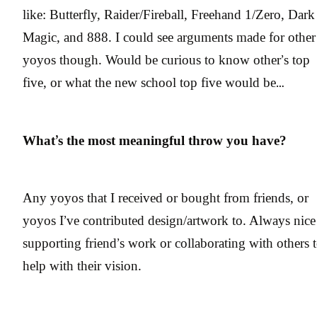
like: Butterfly, Raider/Fireball, Freehand 1/Zero, Dark
Magic, and 888. I could see arguments made for other
yoyos though. Would be curious to know other’s top
five, or what the new school top five would be…
What’s the most meaningful throw you have?
Any yoyos that I received or bought from friends, or
yoyos I’ve contributed design/artwork to. Always nice
supporting friend’s work or collaborating with others 
help with their vision.