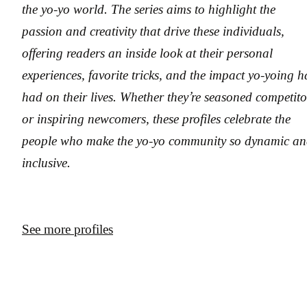
the yo-yo world. The series aims to highlight the
passion and creativity that drive these individuals,
offering readers an inside look at their personal
experiences, favorite tricks, and the impact yo-yoing h
had on their lives. Whether they’re seasoned competito
or inspiring newcomers, these profiles celebrate the
people who make the yo-yo community so dynamic a
inclusive.
See more profiles