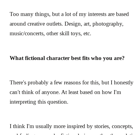
Too many things, but a lot of my interests are based
around creative outlets. Design, art, photography,
music/concerts, other skill toys, etc.
What fictional character best fits who you are?
There’s probably a few reasons for this, but I honestly
can’t think of anyone. At least based on how I’m
interpreting this question.
I think I’m usually more inspired by stories, concepts,