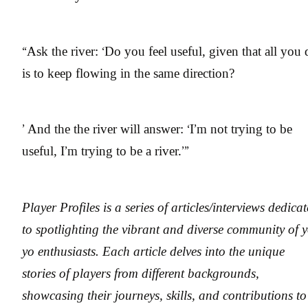
“Ask the river: ‘Do you feel useful, given that all you
is to keep flowing in the same direction?
’ And the the river will answer: ‘I’m not trying to be
useful, I’m trying to be a river.’”
Player Profiles is a series of articles/interviews dedica
to spotlighting the vibrant and diverse community of y
yo enthusiasts. Each article delves into the unique
stories of players from different backgrounds,
showcasing their journeys, skills, and contributions to