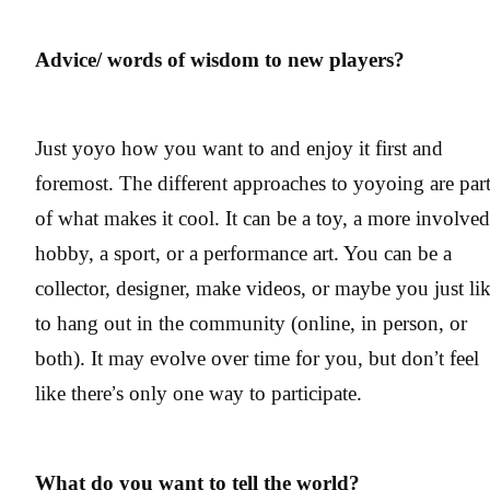
Advice/ words of wisdom to new players?
Just yoyo how you want to and enjoy it first and
foremost. The different approaches to yoyoing are par
of what makes it cool. It can be a toy, a more involved
hobby, a sport, or a performance art. You can be a
collector, designer, make videos, or maybe you just li
to hang out in the community (online, in person, or
both). It may evolve over time for you, but don’t feel
like there’s only one way to participate.
What do you want to tell the world?