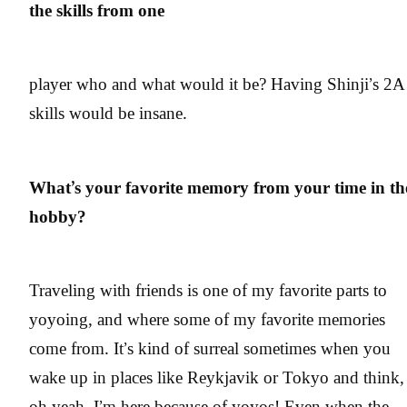
the skills from one
player who and what would it be? Having Shinji’s 2A
skills would be insane.
What’s your favorite memory from your time in th
hobby?
Traveling with friends is one of my favorite parts to
yoyoing, and where some of my favorite memories
come from. It’s kind of surreal sometimes when you
wake up in places like Reykjavik or Tokyo and think,
oh yeah, I’m here because of yoyos! Even when the