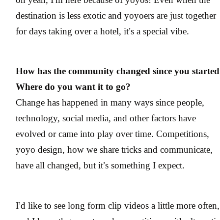
destination is less exotic and yoyoers are just together
for days taking over a hotel, it’s a special vibe.
How has the community changed since you starte
Where do you want it to go?
Change has happened in many ways since people,
technology, social media, and other factors have
evolved or came into play over time. Competitions,
yoyo design, how we share tricks and communicate,
have all changed, but it’s something I expect.
I’d like to see long form clip videos a little more often,