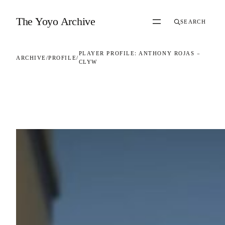
Skip to content
The Yoyo Archive
SEARCH
PLAYER PROFILE: ANTHONY ROJAS –
ARCHIVE
/
PROFILE
/
CLYW