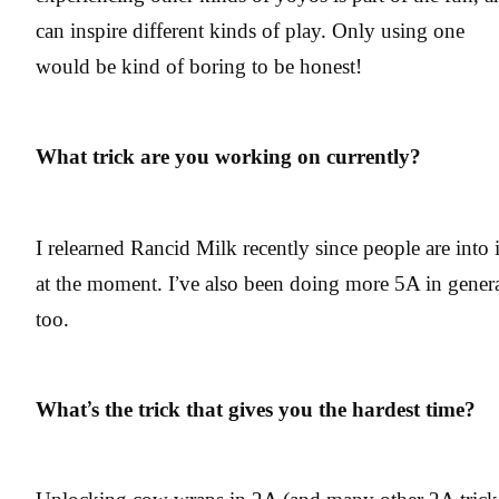
can inspire different kinds of play. Only using one
would be kind of boring to be honest!
What trick are you working on currently?
I relearned Rancid Milk recently since people are into i
at the moment. I’ve also been doing more 5A in gener
too.
What’s the trick that gives you the hardest time?