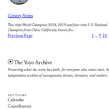
Gentry Stein
Two-time World Champion (2014, 2019) and four-time U.S. National
Champion from Chico, California; known for…
Previous Page
1
…
9
10
The Yoyo Archive
Preserving what the scene has built, for everyone who comes next. A
independent archive of unresponsive throws, throwers, and makers.
SECTIONS
Calendar
Contributors