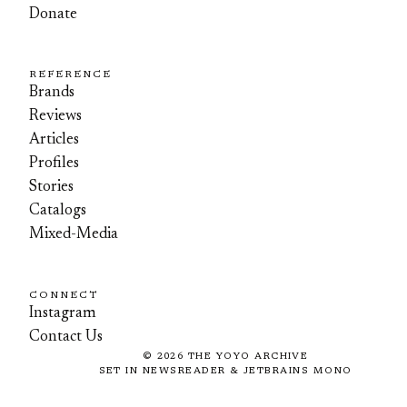
Donate
REFERENCE
Brands
Reviews
Articles
Profiles
Stories
Catalogs
Mixed-Media
CONNECT
Instagram
Contact Us
©
2026
THE YOYO ARCHIVE
SET IN NEWSREADER & JETBRAINS MONO