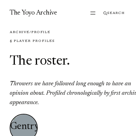
Skip to content
The Yoyo Archive
SEARCH
ARCHIVE
/
PROFILE
§ PLAYER PROFILES
The roster
.
Throwers we have followed long enough to have an
opinion about. Profiled chronologically by first archi
appearance.