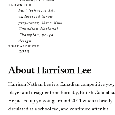
Burnaby, Canada
KNOWN FOR
Fast technical 1A,
undersized throw
preference, three-time
Canadian National
Champion, yo-yo
design
FIRST ARCHIVED
2013
About Harrison Lee
Harrison Nathan Lee is a Canadian competitive yo-
player and designer from Burnaby, British Columbia
He picked up yo-yoing around 2011 when it briefly
circulated as a school fad, and continued after his