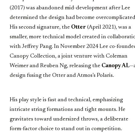
(2017) was abandoned mid-development after Lee
determined the design had become overcomplicated
His second signature, the
Otter
(April 2021), was a
smaller, more technical model created in collaborati
with Jeffrey Pang. In November 2024 Lee co-founde
Canopy Collection, a joint venture with Coleman
Weimer and Reuben Ng, releasing the
Canopy AL
—
design fusing the Otter and Atmos’s Polaris.
His play style is fast and technical, emphasizing
intricate string formations and tight mounts. He
gravitates toward undersized throws, a deliberate
form-factor choice to stand out in competition.