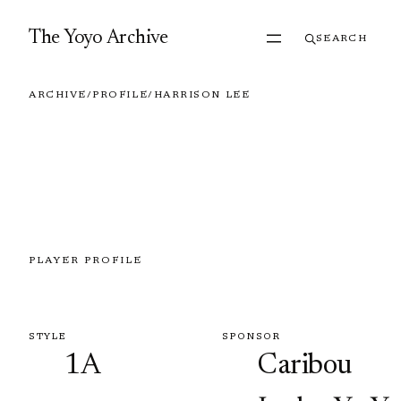
Skip to content
The Yoyo Archive
SEARCH
ARCHIVE
/
PROFILE
/
HARRISON LEE
PLAYER PROFILE
Harrison Lee
STYLE
SPONSOR
1A
Caribou