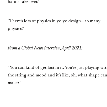
hands take over.”
“There’s lots of physics in yo-yo design… so many
physics.”
From a Global News interview, April 2021:
“You can kind of get lost in it. You’re just playing wi
the string and mood and it’s like, oh, what shape can
make?”