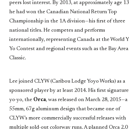
peers lost interest. By 2013, at approximately age 13
he had won the Canadian National Return Top
Championship in the 1A division—his first of three
national titles. He competes and performs
internationally, representing Canada at the World Y
Yo Contest and regional events such as the Bay Area
Classic.
Lee joined CLYW (Caribou Lodge Yoyo Works) as a
sponsored player by at least 2014. His first signature
yo-yo, the
Orca
, was released on March 28, 2015—a
55mm, 67g aluminum design that became one of
CLYW’s more commercially successful releases with
multiple sold-out colorway runs. A planned Orca 2.0