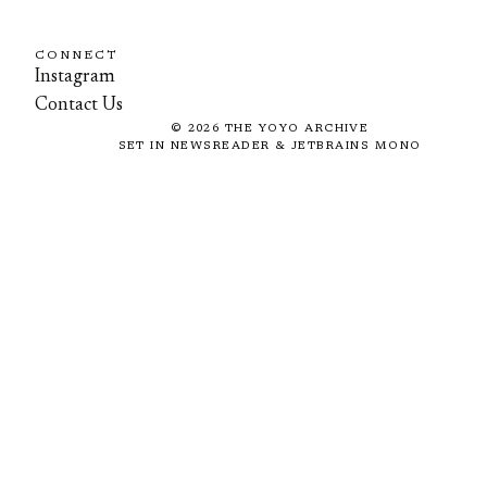
CONNECT
Instagram
Contact Us
©
2026
THE YOYO ARCHIVE
SET IN NEWSREADER & JETBRAINS MONO