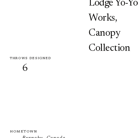
Lodge Yo-Yo
Works
,
Canopy
Collection
THROWS DESIGNED
6
HOMETOWN