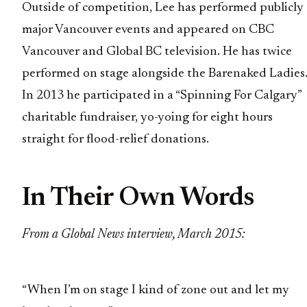
Outside of competition, Lee has performed publicly 
major Vancouver events and appeared on CBC
Vancouver and Global BC television. He has twice
performed on stage alongside the Barenaked Ladies
In 2013 he participated in a “Spinning For Calgary”
charitable fundraiser, yo-yoing for eight hours
straight for flood-relief donations.
In Their Own Words
From a Global News interview, March 2015:
“When I’m on stage I kind of zone out and let my