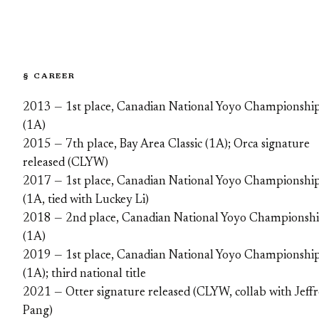
§ CAREER
2013 — 1st place, Canadian National Yoyo Championshi
(1A)
2015 — 7th place, Bay Area Classic (1A); Orca signature
released (CLYW)
2017 — 1st place, Canadian National Yoyo Championshi
(1A, tied with Luckey Li)
2018 — 2nd place, Canadian National Yoyo Championsh
(1A)
2019 — 1st place, Canadian National Yoyo Championshi
(1A); third national title
2021 — Otter signature released (CLYW, collab with Jeff
Pang)