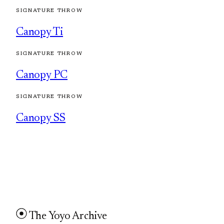
SIGNATURE THROW
Canopy Ti
SIGNATURE THROW
Canopy PC
SIGNATURE THROW
Canopy SS
The Yoyo Archive