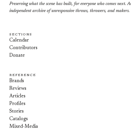
Preserving what the scene has built, for everyone who comes next. A
independent archive of unresponsive throws, throwers, and makers.
SECTIONS
Calendar
Contributors
Donate
REFERENCE
Brands
Reviews
Articles
Profiles
Stories
Catalogs
Mixed-Media