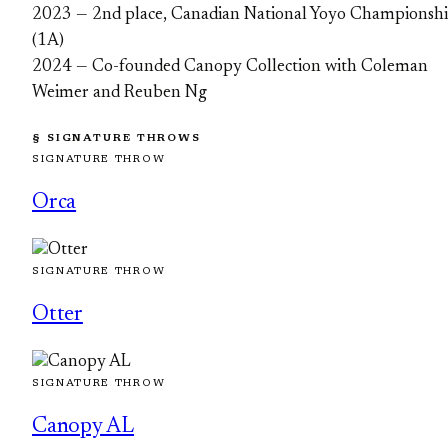
2023 — 2nd place, Canadian National Yoyo Championsh
(1A)
2024 — Co-founded Canopy Collection with Coleman
Weimer and Reuben Ng
§ SIGNATURE THROWS
SIGNATURE THROW
Orca
SIGNATURE THROW
Otter
SIGNATURE THROW
Canopy AL