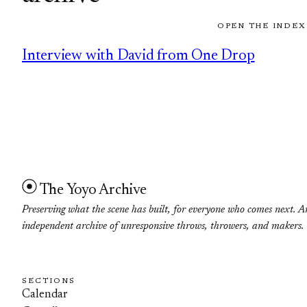
OPEN THE INDEX
Interview with David from One Drop
The Yoyo Archive
Preserving what the scene has built, for everyone who comes next. A
independent archive of unresponsive throws, throwers, and makers.
SECTIONS
Calendar