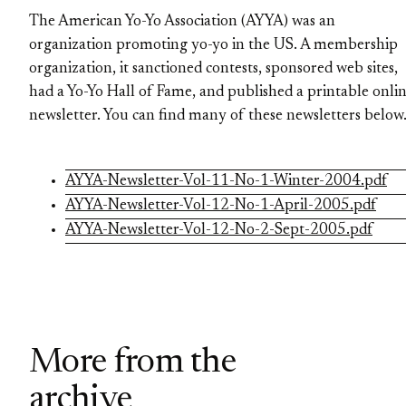
The American Yo-Yo Association (AYYA) was an
organization promoting yo-yo in the US. A membership
organization, it sanctioned contests, sponsored web sites,
had a Yo-Yo Hall of Fame, and published a printable onli
newsletter. You can find many of these newsletters below
AYYA-Newsletter-Vol-11-No-1-Winter-2004.pdf
AYYA-Newsletter-Vol-12-No-1-April-2005.pdf
AYYA-Newsletter-Vol-12-No-2-Sept-2005.pdf
More from the
archive