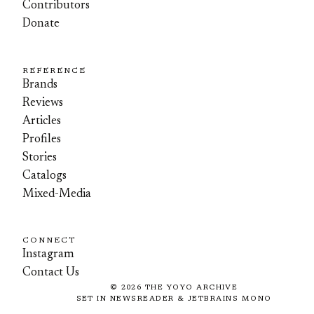
Contributors
Donate
REFERENCE
Brands
Reviews
Articles
Profiles
Stories
Catalogs
Mixed-Media
CONNECT
Instagram
Contact Us
©
2026
THE YOYO ARCHIVE
SET IN NEWSREADER & JETBRAINS MONO