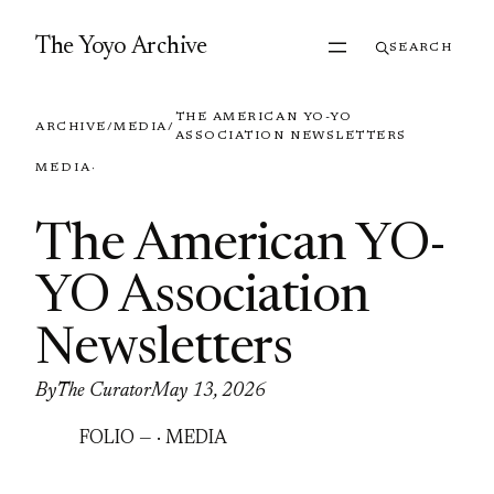
Skip to content
The Yoyo Archive
SEARCH
THE AMERICAN YO-YO
ARCHIVE
/
MEDIA
/
ASSOCIATION NEWSLETTERS
MEDIA
·
The American YO-
YO Association
Newsletters
By
The Curator
May 13, 2026
FOLIO — · MEDIA