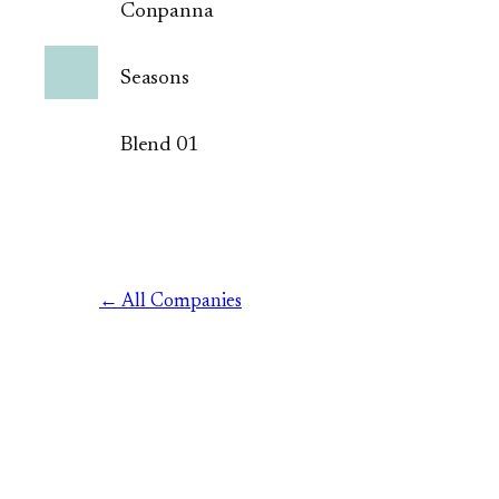
Conpanna
Seasons
Blend 01
← All Companies