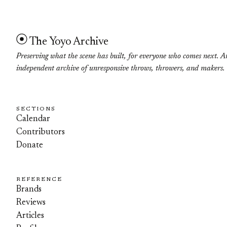
The Yoyo Archive
Preserving what the scene has built, for everyone who comes next. A
independent archive of unresponsive throws, throwers, and makers.
SECTIONS
Calendar
Contributors
Donate
REFERENCE
Brands
Reviews
Articles