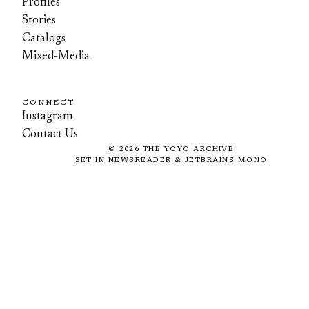
Profiles
Stories
Catalogs
Mixed-Media
CONNECT
Instagram
Contact Us
©
2026
THE YOYO ARCHIVE
SET IN NEWSREADER & JETBRAINS MONO