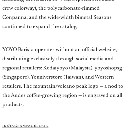
crew colorway), the polycarbonate-rimmed
Conpanna, and the wide-width bimetal Seasons
continued to expand the catalog.
YOYO Barista operates without an official website,
distributing exclusively through social media and
regional retailers: Kedaiyoyo (Malaysia), yoyoshopsg
(Singapore), Youniverstore (Taiwan), and Western
retailers. The mountain/volcano peak logo — a nod to
the Andes coffee-growing region — is engraved on all
products.
INSTAGRAM
FACEBOOK