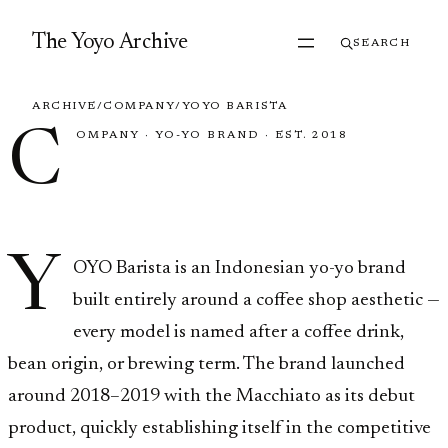
Skip to content
The Yoyo Archive
SEARCH
ARCHIVE
/
COMPANY
/
YOYO BARISTA
C
OMPANY
·
YO-YO BRAND
·
EST. 2018
YOYO Barista
Y
OYO Barista is an Indonesian yo-yo brand
built entirely around a coffee shop aesthetic —
every model is named after a coffee drink,
bean origin, or brewing term. The brand launched
around 2018–2019 with the Macchiato as its debut
product, quickly establishing itself in the competitive