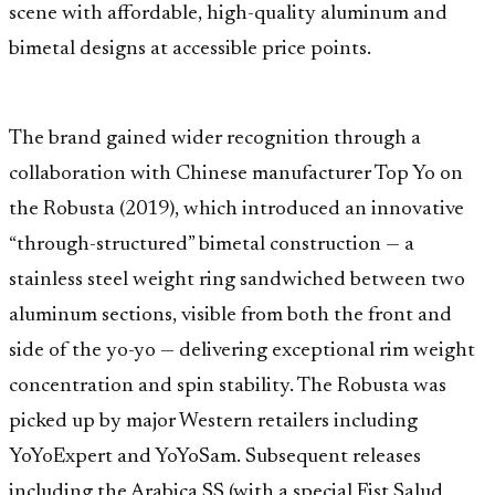
scene with affordable, high-quality aluminum and
bimetal designs at accessible price points.
The brand gained wider recognition through a
collaboration with Chinese manufacturer Top Yo on
the Robusta (2019), which introduced an innovative
“through-structured” bimetal construction — a
stainless steel weight ring sandwiched between two
aluminum sections, visible from both the front and
side of the yo-yo — delivering exceptional rim weight
concentration and spin stability. The Robusta was
picked up by major Western retailers including
YoYoExpert and YoYoSam. Subsequent releases
including the Arabica SS (with a special Fist Salud