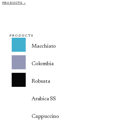
PRODUCTS ↓
PRODUCTS
Macchiato
Colombia
Robusta
Arabica SS
Cappuccino