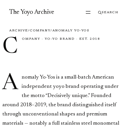
Skip to content
The Yoyo Archive
SEARCH
ARCHIVE
/
COMPANY
/
ANOMALY YO-YOS
C
OMPANY
·
YO-YO BRAND
·
EST. 2018
Anomaly Yo-Yos
A
nomaly Yo-Yos is a small-batch American
independent yoyo brand operating under
the motto “Decisively unique.” Founded
around 2018–2019, the brand distinguished itself
through unconventional shapes and premium
materials — notably a full stainless steel monometal