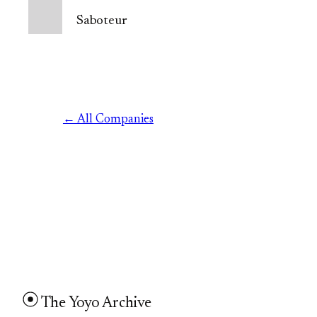
Saboteur
← All Companies
The Yoyo Archive