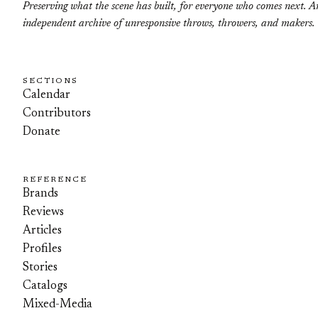
Preserving what the scene has built, for everyone who comes next. A
independent archive of unresponsive throws, throwers, and makers.
SECTIONS
Calendar
Contributors
Donate
REFERENCE
Brands
Reviews
Articles
Profiles
Stories
Catalogs
Mixed-Media