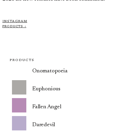
INSTAGRAM
PRODUCTS ↓
PRODUCTS
Onomatopoeia
Euphonious
Fallen Angel
Daredevil