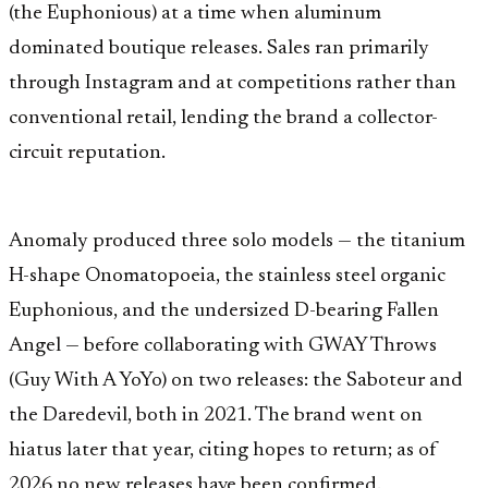
(the Euphonious) at a time when aluminum
dominated boutique releases. Sales ran primarily
through Instagram and at competitions rather than
conventional retail, lending the brand a collector-
circuit reputation.
Anomaly produced three solo models — the titanium
H-shape Onomatopoeia, the stainless steel organic
Euphonious, and the undersized D-bearing Fallen
Angel — before collaborating with GWAY Throws
(Guy With A YoYo) on two releases: the Saboteur and
the Daredevil, both in 2021. The brand went on
hiatus later that year, citing hopes to return; as of
2026 no new releases have been confirmed.