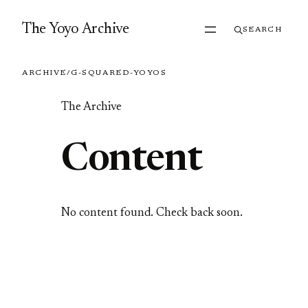
Skip to content
The Yoyo Archive
SEARCH
ARCHIVE
/
G-SQUARED-YOYOS
The Archive
Content
No content found. Check back soon.