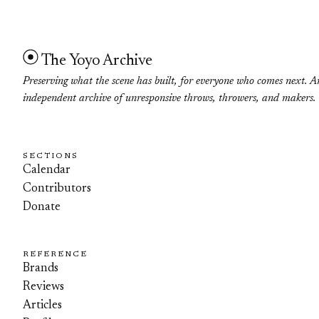
The Yoyo Archive
Preserving what the scene has built, for everyone who comes next. A
independent archive of unresponsive throws, throwers, and makers.
SECTIONS
Calendar
Contributors
Donate
REFERENCE
Brands
Reviews
Articles