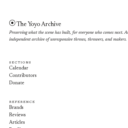
The Yoyo Archive
Preserving what the scene has built, for everyone who comes next. A
independent archive of unresponsive throws, throwers, and makers.
SECTIONS
Calendar
Contributors
Donate
REFERENCE
Brands
Reviews
Articles