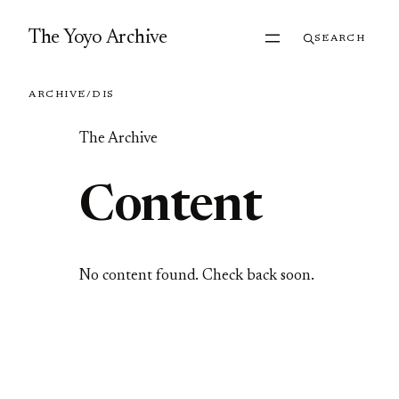
Skip to content
The Yoyo Archive
SEARCH
ARCHIVE
/
DIS
The Archive
Content
No content found. Check back soon.