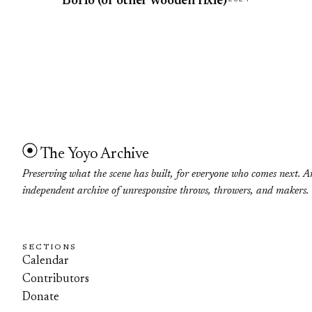
BoHo (or other wooden fixie)
The Yoyo Archive
Preserving what the scene has built, for everyone who comes next. A
independent archive of unresponsive throws, throwers, and makers.
SECTIONS
Calendar
Contributors
Donate