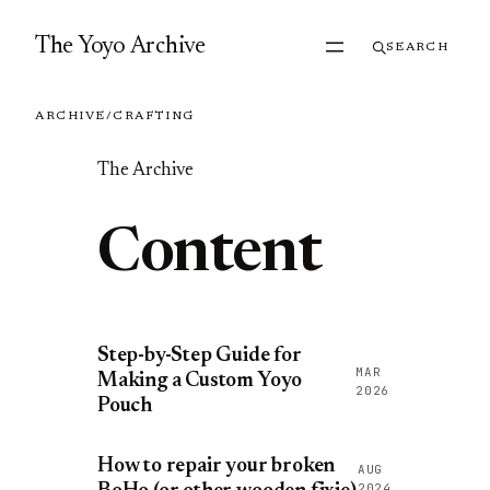
Skip to content
The Yoyo Archive
SEARCH
ARCHIVE
/
CRAFTING
The Archive
Content
Step-by-Step Guide for
MAR
Making a Custom Yoyo
2026
Pouch
How to repair your broken
AUG
2024