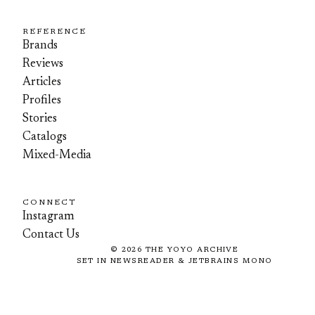
REFERENCE
Brands
Reviews
Articles
Profiles
Stories
Catalogs
Mixed-Media
CONNECT
Instagram
Contact Us
©
2026
THE YOYO ARCHIVE
SET IN NEWSREADER & JETBRAINS MONO