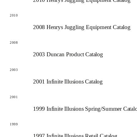
2010
2008 Henrys Juggling Equipment Catalog
2008
2003 Duncan Product Catalog
2003
2001 Infinite Illusions Catalog
2001
1999 Infinite Illusions Spring/Summer Catal
1999
1997 Infinite Illusions Retail Catalog