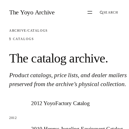
Skip to content
The Yoyo Archive
SEARCH
ARCHIVE
/
CATALOGS
§ CATALOGS
The catalog archive
.
Product catalogs, price lists, and dealer mailers
preserved from the archive’s physical collection.
2012 YoyoFactory Catalog
2012
2010 Henrys Juggling Equipment Catalog