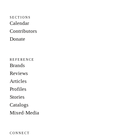
SECTIONS
Calendar
Contributors
Donate
REFERENCE
Brands
Reviews
Articles
Profiles
Stories
Catalogs
Mixed-Media
CONNECT