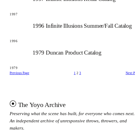
1997
1996 Infinite Illusions Summer/Fall Catalog
1996
1979 Duncan Product Catalog
1979
Previous Page
1
2
3
Next 
The Yoyo Archive
Preserving what the scene has built, for everyone who comes next.
An independent archive of unresponsive throws, throwers, and
makers.